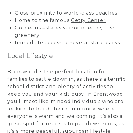
Close proximity to world-class beaches
Home to the famous
Getty Center
Gorgeous estates surrounded by lush
greenery
Immediate access to several state parks
Local Lifestyle
Brentwood is the perfect location for
families to settle down in, as there’s a terrific
school district and plenty of activities to
keep you and your kids busy. In Brentwood,
you’ll meet like-minded individuals who are
looking to build their community, where
everyone is warm and welcoming. It’s also a
great spot for retirees to put down roots, as
it’s a more peaceful, suburban lifestyle