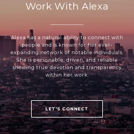
Work With Alexa
Alexa has a natural ability to connect with
people and is known for her ever-
expanding network of notable individuals.
She is personable, driven, and reliable
showing true devotion and transparency
within her work.
LET'S CONNECT