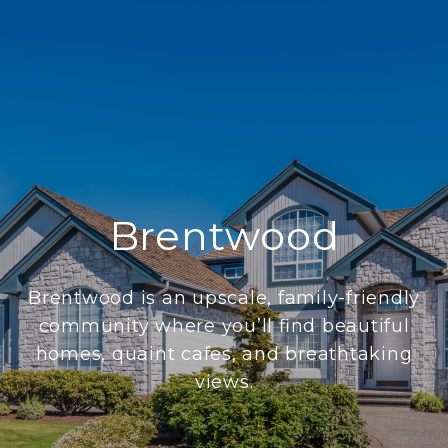
Brentwood
Brentwood is an upscale, family-friendly
community where you’ll find beautiful
homes, quaint cafes, and breathtaking
views.