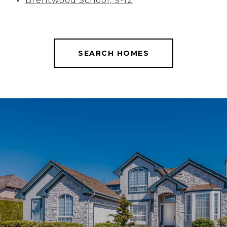
Brentwood School, 9-12
SEARCH HOMES