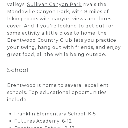
valleys.
Sullivan Canyon Park
rivals the
Mandeville Canyon Park, with 8 miles of
hiking roads with canyon views and forest
cover. And if you’re looking to get out for
some activity a little close to home, the
Brentwood Country Club
lets you practice
your swing, hang out with friends, and enjoy
great food, all the while being outside.
School
Brentwood is home to several excellent
schools. Top educational opportunities
include:
Franklin Elementary School, K-5
Futures Academy, 6-12