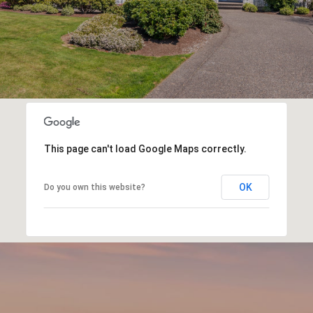
This page can't load Google Maps correctly.
OK
Do you own this website?