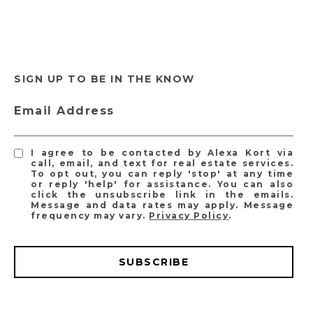
SIGN UP TO BE IN THE KNOW
Email Address
I agree to be contacted by Alexa Kort via
call, email, and text for real estate services.
To opt out, you can reply 'stop' at any time
or reply 'help' for assistance. You can also
click the unsubscribe link in the emails.
Message and data rates may apply. Message
frequency may vary.
Privacy Policy
.
SUBSCRIBE