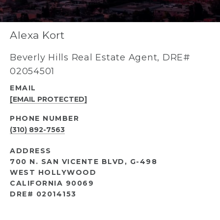
Alexa Kort
Beverly Hills Real Estate Agent, DRE#
02054501
EMAIL
[EMAIL PROTECTED]
PHONE NUMBER
(310) 892-7563
ADDRESS
700 N. SAN VICENTE BLVD, G-498
WEST HOLLYWOOD
CALIFORNIA 90069
DRE# 02014153