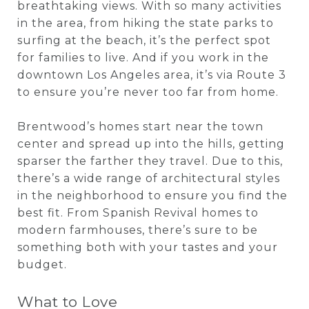
breathtaking views. With so many activities
in the area, from hiking the state parks to
surfing at the beach, it’s the perfect spot
for families to live. And if you work in the
downtown Los Angeles area, it’s via Route 3
to ensure you’re never too far from home.
Brentwood’s homes start near the town
center and spread up into the hills, getting
sparser the farther they travel. Due to this,
there’s a wide range of architectural styles
in the neighborhood to ensure you find the
best fit. From Spanish Revival homes to
modern farmhouses, there’s sure to be
something both with your tastes and your
budget.
What to Love