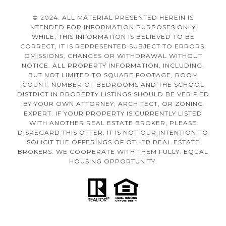
© 2024. ALL MATERIAL PRESENTED HEREIN IS
INTENDED FOR INFORMATION PURPOSES ONLY.
WHILE, THIS INFORMATION IS BELIEVED TO BE
CORRECT, IT IS REPRESENTED SUBJECT TO ERRORS,
OMISSIONS, CHANGES OR WITHDRAWAL WITHOUT
NOTICE. ALL PROPERTY INFORMATION, INCLUDING,
BUT NOT LIMITED TO SQUARE FOOTAGE, ROOM
COUNT, NUMBER OF BEDROOMS AND THE SCHOOL
DISTRICT IN PROPERTY LISTINGS SHOULD BE VERIFIED
BY YOUR OWN ATTORNEY, ARCHITECT, OR ZONING
EXPERT. IF YOUR PROPERTY IS CURRENTLY LISTED
WITH ANOTHER REAL ESTATE BROKER, PLEASE
DISREGARD THIS OFFER. IT IS NOT OUR INTENTION TO
SOLICIT THE OFFERINGS OF OTHER REAL ESTATE
BROKERS. WE COOPERATE WITH THEM FULLY. EQUAL
HOUSING OPPORTUNITY.