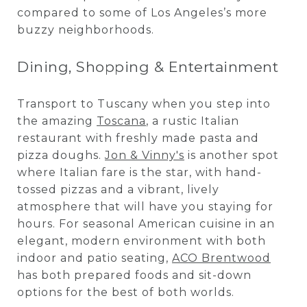
compared to some of Los Angeles’s more
buzzy neighborhoods.
Dining, Shopping & Entertainment
Transport to Tuscany when you step into
the amazing
Toscana
, a rustic Italian
restaurant with freshly made pasta and
pizza doughs.
Jon & Vinny's
is another spot
where Italian fare is the star, with hand-
tossed pizzas and a vibrant, lively
atmosphere that will have you staying for
hours. For seasonal American cuisine in an
elegant, modern environment with both
indoor and patio seating,
ACO Brentwood
has both prepared foods and sit-down
options for the best of both worlds.