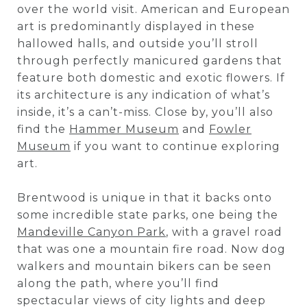
over the world visit. American and European
art is predominantly displayed in these
hallowed halls, and outside you’ll stroll
through perfectly manicured gardens that
feature both domestic and exotic flowers. If
its architecture is any indication of what’s
inside, it’s a can’t-miss. Close by, you’ll also
find the
Hammer Museum
and
Fowler
Museum
if you want to continue exploring
art.
Brentwood is unique in that it backs onto
some incredible state parks, one being the
Mandeville Canyon Park
, with a gravel road
that was one a mountain fire road. Now dog
walkers and mountain bikers can be seen
along the path, where you’ll find
spectacular views of city lights and deep