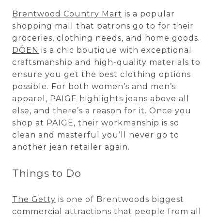
Brentwood Country Mart
is a popular
shopping mall that patrons go to for their
groceries, clothing needs, and home goods.
DÔEN
is a chic boutique with exceptional
craftsmanship and high-quality materials to
ensure you get the best clothing options
possible. For both women’s and men’s
apparel,
PAIGE
highlights jeans above all
else, and there’s a reason for it. Once you
shop at PAIGE, their workmanship is so
clean and masterful you’ll never go to
another jean retailer again.
Things to Do
The Getty
is one of Brentwoods biggest
commercial attractions that people from all