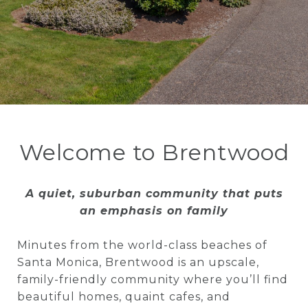
Welcome to Brentwood
A quiet, suburban community that puts
an emphasis on family
Minutes from the world-class beaches of
Santa Monica, Brentwood is an upscale,
family-friendly community where you’ll find
beautiful homes, quaint cafes, and