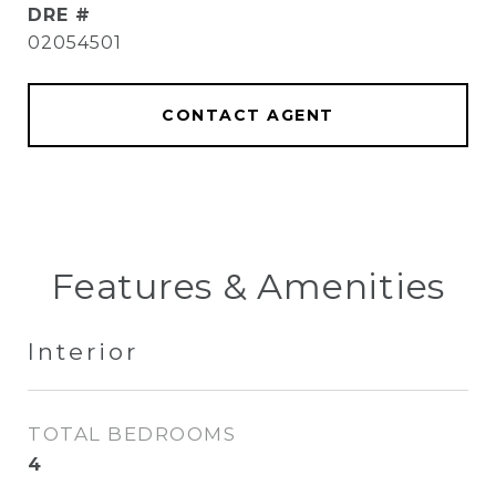
DRE #
02054501
CONTACT AGENT
Features & Amenities
Interior
TOTAL BEDROOMS
4