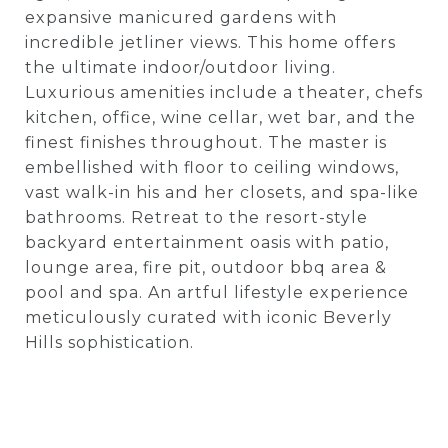
expansive manicured gardens with
incredible jetliner views. This home offers
the ultimate indoor/outdoor living.
Luxurious amenities include a theater, chefs
kitchen, office, wine cellar, wet bar, and the
finest finishes throughout. The master is
embellished with floor to ceiling windows,
vast walk-in his and her closets, and spa-like
bathrooms. Retreat to the resort-style
backyard entertainment oasis with patio,
lounge area, fire pit, outdoor bbq area &
pool and spa. An artful lifestyle experience
meticulously curated with iconic Beverly
Hills sophistication.