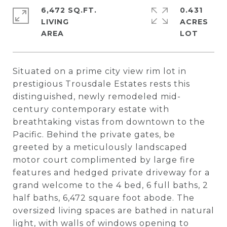
6,472 SQ.FT.
0.431
LIVING
ACRES
Situated on a prime city view rim lot in
prestigious Trousdale Estates rests this
distinguished, newly remodeled mid-
century contemporary estate with
breathtaking vistas from downtown to the
Pacific. Behind the private gates, be
greeted by a meticulously landscaped
motor court complimented by large fire
features and hedged private driveway for a
grand welcome to the 4 bed, 6 full baths, 2
half baths, 6,472 square foot abode. The
oversized living spaces are bathed in natural
light, with walls of windows opening to