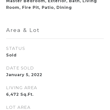
Master Bedroom, Exterior, Bath, Living
Room, Fire Pit, Patio, Dining
Area & Lot
STATUS
Sold
DATE SOLD
January 5, 2022
LIVING AREA
6,472
Sq.Ft.
LOT AREA