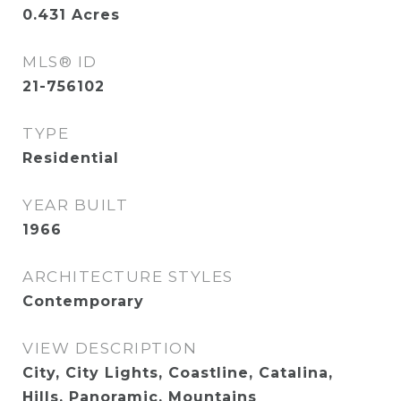
0.431
Acres
MLS® ID
21-756102
TYPE
Residential
YEAR BUILT
1966
ARCHITECTURE STYLES
Contemporary
VIEW DESCRIPTION
City, City Lights, Coastline, Catalina,
Hills, Panoramic, Mountains