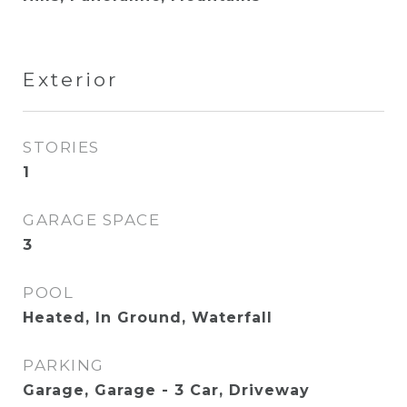
Exterior
STORIES
1
GARAGE SPACE
3
POOL
Heated, In Ground, Waterfall
PARKING
Garage, Garage - 3 Car, Driveway