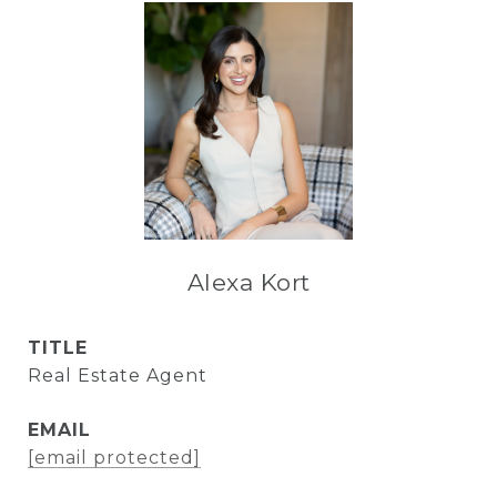
Alexa Kort
TITLE
Real Estate Agent
EMAIL
[email protected]