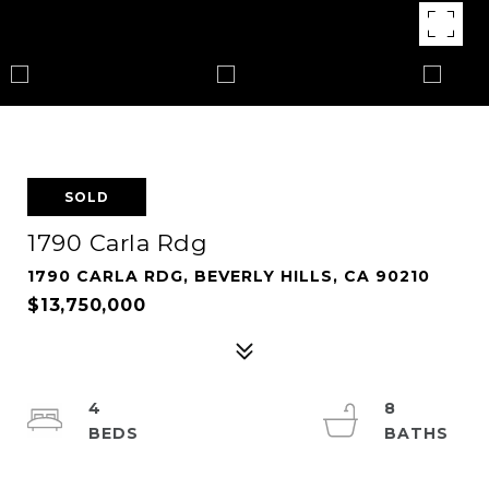
SOLD
1790 Carla Rdg
1790 CARLA RDG, BEVERLY HILLS, CA 90210
$13,750,000
4
8