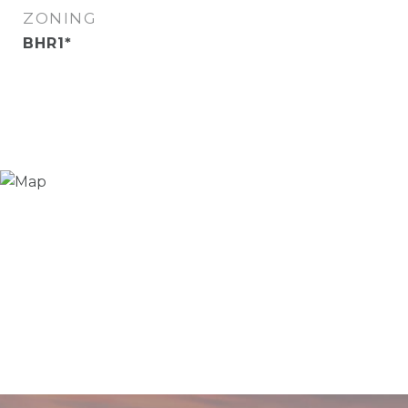
ZONING
BHR1*