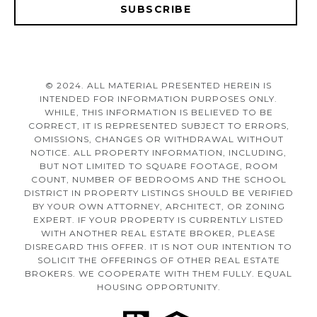
SUBSCRIBE
© 2024. ALL MATERIAL PRESENTED HEREIN IS
INTENDED FOR INFORMATION PURPOSES ONLY.
WHILE, THIS INFORMATION IS BELIEVED TO BE
CORRECT, IT IS REPRESENTED SUBJECT TO ERRORS,
OMISSIONS, CHANGES OR WITHDRAWAL WITHOUT
NOTICE. ALL PROPERTY INFORMATION, INCLUDING,
BUT NOT LIMITED TO SQUARE FOOTAGE, ROOM
COUNT, NUMBER OF BEDROOMS AND THE SCHOOL
DISTRICT IN PROPERTY LISTINGS SHOULD BE VERIFIED
BY YOUR OWN ATTORNEY, ARCHITECT, OR ZONING
EXPERT. IF YOUR PROPERTY IS CURRENTLY LISTED
WITH ANOTHER REAL ESTATE BROKER, PLEASE
DISREGARD THIS OFFER. IT IS NOT OUR INTENTION TO
SOLICIT THE OFFERINGS OF OTHER REAL ESTATE
BROKERS. WE COOPERATE WITH THEM FULLY. EQUAL
HOUSING OPPORTUNITY.