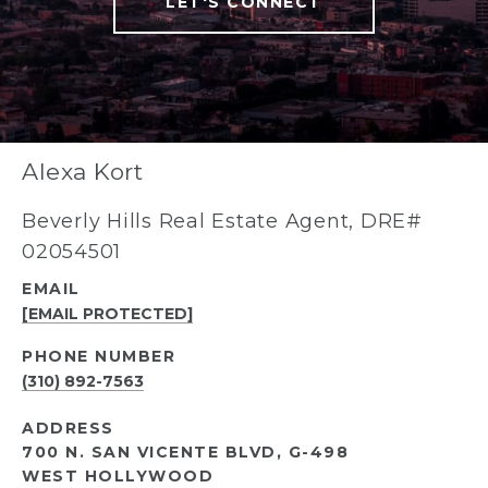
LET'S CONNECT
Alexa Kort
Beverly Hills Real Estate Agent, DRE#
02054501
EMAIL
[EMAIL PROTECTED]
PHONE NUMBER
(310) 892-7563
ADDRESS
700 N. SAN VICENTE BLVD, G-498
WEST HOLLYWOOD