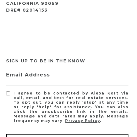
CALIFORNIA 90069
DRE# 02014153
SIGN UP TO BE IN THE KNOW
Email Address
I agree to be contacted by Alexa Kort via
call, email, and text for real estate services.
To opt out, you can reply 'stop' at any time
or reply 'help' for assistance. You can also
click the unsubscribe link in the emails.
Message and data rates may apply. Message
frequency may vary.
Privacy Policy
.