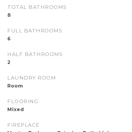
TOTAL BATHROOMS
8
FULL BATHROOMS
6
HALF BATHROOMS
2
LAUNDRY ROOM
Room
FLOORING
Mixed
FIREPLACE