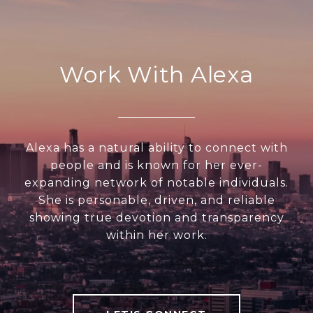
Work With Alexa
Alexa has a natural ability to connect with
people and is known for her ever-
expanding network of notable individuals.
She is personable, driven, and reliable
showing true devotion and transparency
within her work.