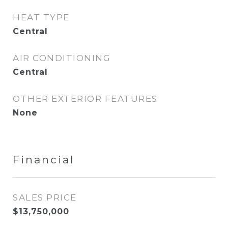
HEAT TYPE
Central
AIR CONDITIONING
Central
OTHER EXTERIOR FEATURES
None
Financial
SALES PRICE
$13,750,000