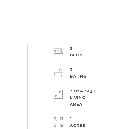
3
3
2,054 SQ.FT.
LIVING
1
ACRES