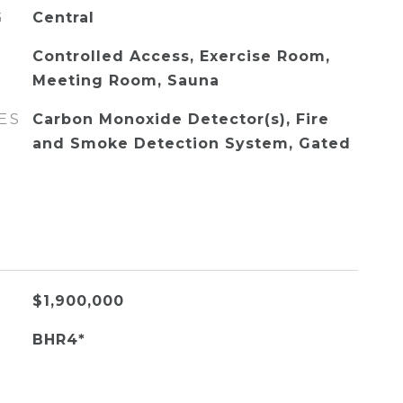
G
Central
Controlled Access, Exercise Room,
Meeting Room, Sauna
ES
Carbon Monoxide Detector(s), Fire
and Smoke Detection System, Gated
$1,900,000
BHR4*