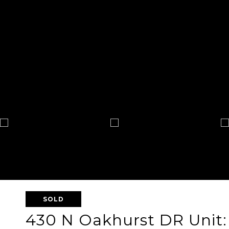
SOLD
430 N Oakhurst DR Unit: