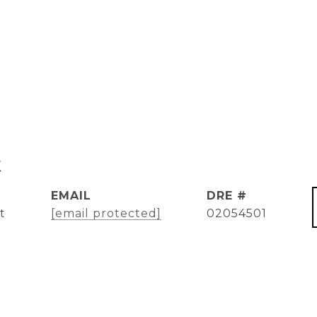
t
EMAIL
DRE #
t
[email protected]
02054501