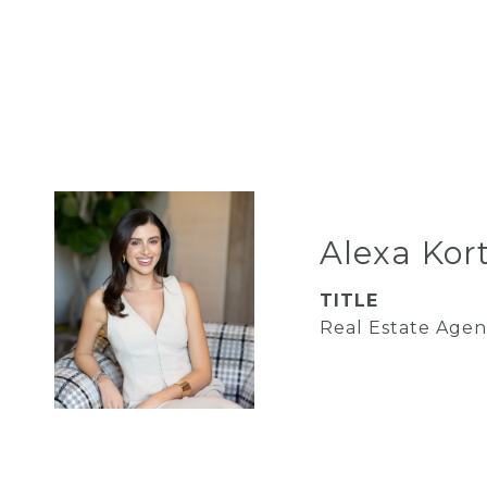
Alexa Kor
TITLE
Real Estate Agen