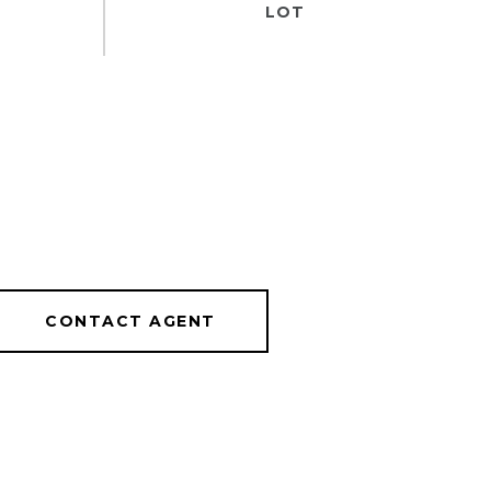
CONTACT AGENT