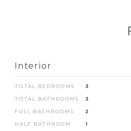
Interior
TOTAL BEDROOMS
3
TOTAL BATHROOMS
3
FULL BATHROOMS
2
HALF BATHROOM
1