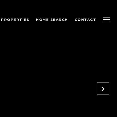
PROPERTIES
HOME SEARCH
CONTACT