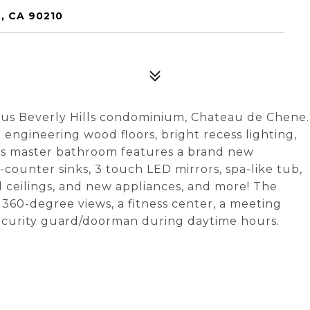
, CA 90210
rious Beverly Hills condominium, Chateau de Chene.
engineering wood floors, bright recess lighting,
s master bathroom features a brand new
counter sinks, 3 touch LED mirrors, spa-like tub,
 ceilings, and new appliances, and more! The
360-degree views, a fitness center, a meeting
security guard/doorman during daytime hours.