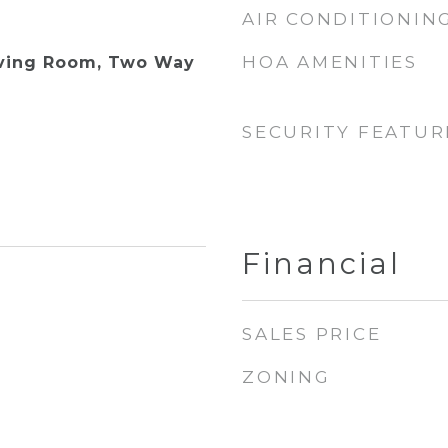
AIR CONDITIONIN
HOA AMENITIES
iving Room, Two Way
SECURITY FEATUR
Financial
SALES PRICE
ZONING