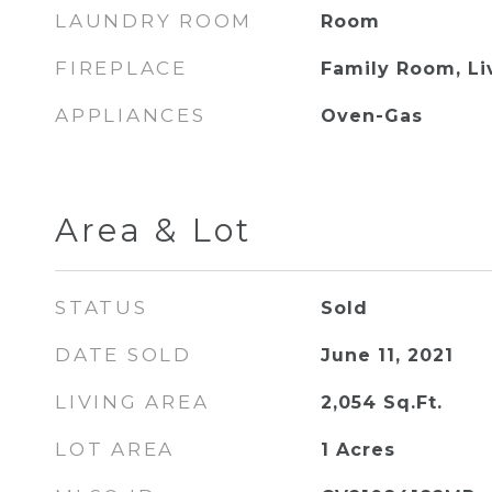
LAUNDRY ROOM
Room
FIREPLACE
Family Room, L
APPLIANCES
Oven-Gas
Area & Lot
STATUS
Sold
DATE SOLD
June 11, 2021
LIVING AREA
2,054
Sq.Ft.
LOT AREA
1
Acres