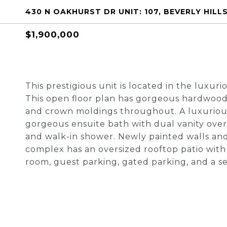
430 N OAKHURST DR UNIT: 107, BEVERLY HILLS
$1,900,000
This prestigious unit is located in the luxu
This open floor plan has gorgeous hardwood 
and crown moldings throughout. A luxuriou
gorgeous ensuite bath with dual vanity over-
and walk-in shower. Newly painted walls and
complex has an oversized rooftop patio with 
room, guest parking, gated parking, and a 