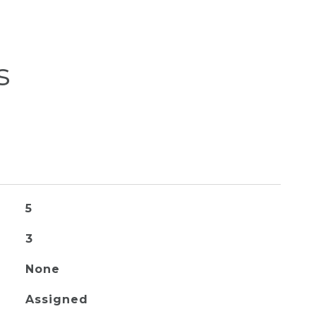
s
5
3
None
Assigned