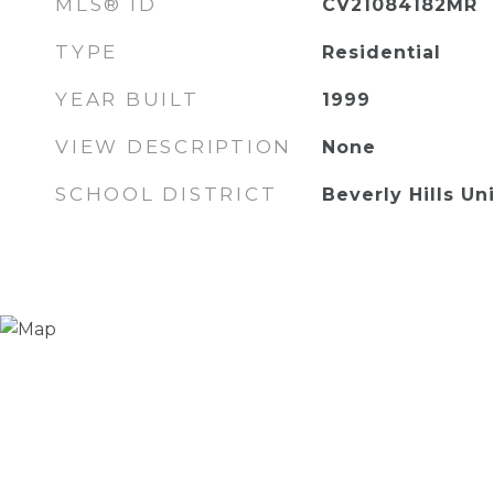
MLS® ID
CV21084182MR
TYPE
Residential
YEAR BUILT
1999
VIEW DESCRIPTION
None
SCHOOL DISTRICT
Beverly Hills Un