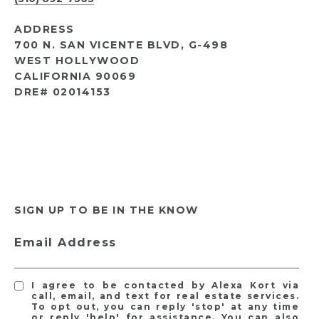
ADDRESS
700 N. SAN VICENTE BLVD, G-498
WEST HOLLYWOOD
CALIFORNIA 90069
DRE# 02014153
SIGN UP TO BE IN THE KNOW
Email Address
I agree to be contacted by Alexa Kort via
call, email, and text for real estate services.
To opt out, you can reply 'stop' at any time
or reply 'help' for assistance. You can also