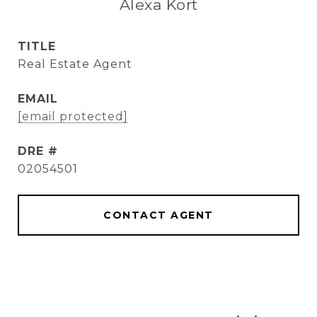
Alexa Kort
TITLE
Real Estate Agent
EMAIL
[email protected]
DRE #
02054501
CONTACT AGENT