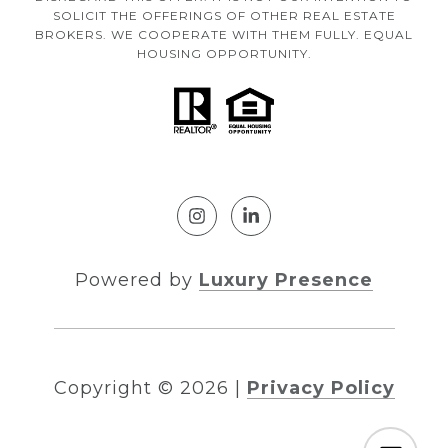
SOLICIT THE OFFERINGS OF OTHER REAL ESTATE
BROKERS. WE COOPERATE WITH THEM FULLY. EQUAL
HOUSING OPPORTUNITY.
Powered by
Luxury Presence
Copyright ©
2026
|
Privacy Policy