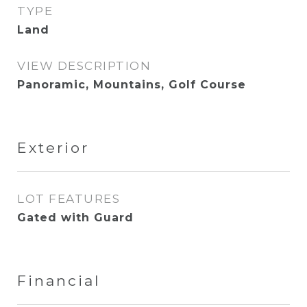
TYPE
Land
VIEW DESCRIPTION
Panoramic, Mountains, Golf Course
Exterior
LOT FEATURES
Gated with Guard
Financial