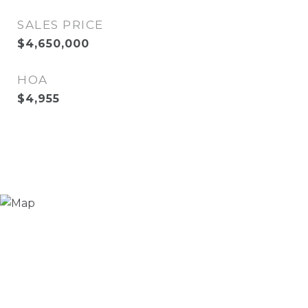
SALES PRICE
$4,650,000
HOA
$4,955