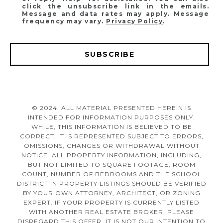
click the unsubscribe link in the emails.
Message and data rates may apply. Message
frequency may vary.
Privacy Policy
.
SUBSCRIBE
© 2024. ALL MATERIAL PRESENTED HEREIN IS
INTENDED FOR INFORMATION PURPOSES ONLY.
WHILE, THIS INFORMATION IS BELIEVED TO BE
CORRECT, IT IS REPRESENTED SUBJECT TO ERRORS,
OMISSIONS, CHANGES OR WITHDRAWAL WITHOUT
NOTICE. ALL PROPERTY INFORMATION, INCLUDING,
BUT NOT LIMITED TO SQUARE FOOTAGE, ROOM
COUNT, NUMBER OF BEDROOMS AND THE SCHOOL
DISTRICT IN PROPERTY LISTINGS SHOULD BE VERIFIED
BY YOUR OWN ATTORNEY, ARCHITECT, OR ZONING
EXPERT. IF YOUR PROPERTY IS CURRENTLY LISTED
WITH ANOTHER REAL ESTATE BROKER, PLEASE
DISREGARD THIS OFFER. IT IS NOT OUR INTENTION TO