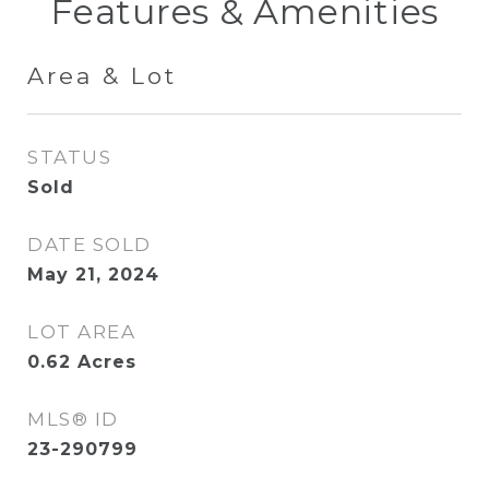
Features & Amenities
Area & Lot
STATUS
Sold
DATE SOLD
May 21, 2024
LOT AREA
0.62
Acres
MLS® ID
23-290799