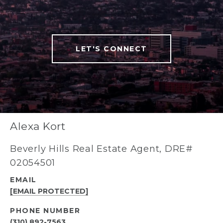
LET'S CONNECT
Alexa Kort
Beverly Hills Real Estate Agent, DRE#
02054501
EMAIL
[EMAIL PROTECTED]
PHONE NUMBER
(310) 892-7563