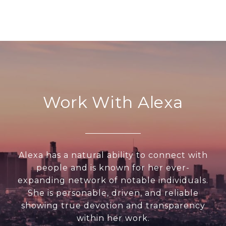
Work With Alexa
Alexa has a natural ability to connect with
people and is known for her ever-
expanding network of notable individuals.
She is personable, driven, and reliable
showing true devotion and transparency
within her work.