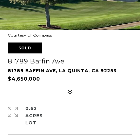
Courtesy of Compass
SOLD
81789 Baffin Ave
81789 BAFFIN AVE, LA QUINTA, CA 92253
$4,650,000
0.62
ACRES