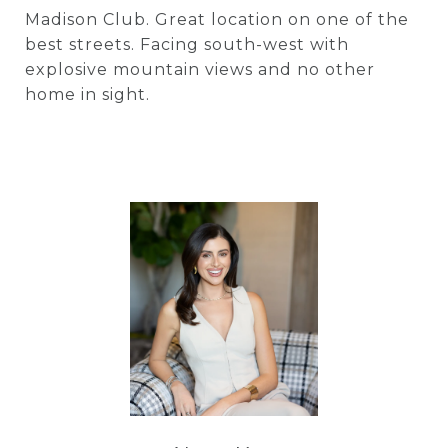
Madison Club. Great location on one of the
best streets. Facing south-west with
explosive mountain views and no other
home in sight.